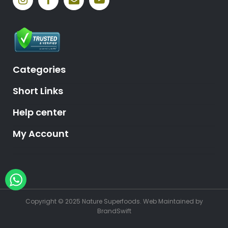
Categories
Short Links
Help center
My Account
Hey, need help?
Copyright © 2025 Nature Superfoods.
Web Maintained
by
BrandSwift