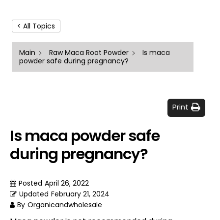
< All Topics
Main
Raw Maca Root Powder
Is maca
powder safe during pregnancy?
Print
Is maca powder safe
during pregnancy?
Posted
April 26, 2022
Updated
February 21, 2024
By
Organicandwholesale