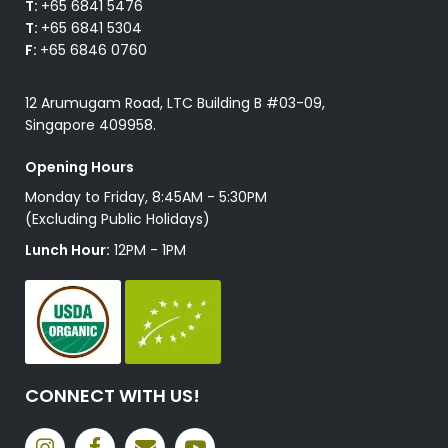
T:
+65 6841 5476
T:
+65 6841 5304
F:
+65 6846 0760
12 Arumugam Road, LTC Building B #03-09,
Singapore 409958.
Opening Hours
Monday to Friday, 8:45AM - 5:30PM
(Excluding Public Holidays)
Lunch Hour:
12PM - 1PM
CONNECT WITH US!