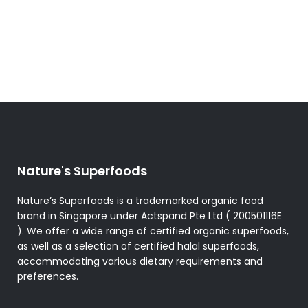
Nature's Superfoods
Nature’s Superfoods is a trademarked organic food
brand in Singapore under Actspand Pte Ltd ( 200501116E
). We offer a wide range of certified organic superfoods,
as well as a selection of certified halal superfoods,
accommodating various dietary requirements and
preferences.