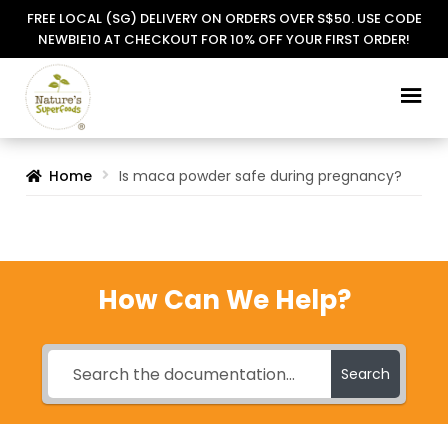
FREE LOCAL (SG) DELIVERY ON ORDERS OVER S$50. USE CODE
NEWBIE10 AT CHECKOUT FOR 10% OFF YOUR FIRST ORDER!
Skip
Skip
to
to
navigation
content
Home
Is maca powder safe during pregnancy?
How Can We Help?
Search