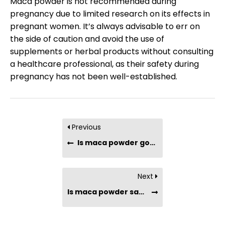
Maca powder is not recommended during
pregnancy due to limited research on its effects in
pregnant women. It’s always advisable to err on
the side of caution and avoid the use of
supplements or herbal products without consulting
a healthcare professional, as their safety during
pregnancy has not been well-established.
Previous
Is maca powder good for fertility?
Next
Is maca powder safe for people with hormone-sensitive conditions?