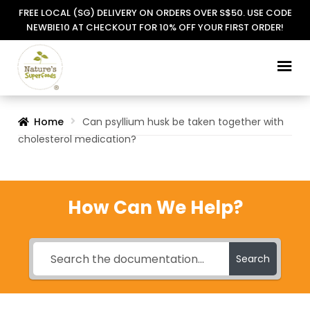
FREE LOCAL (SG) DELIVERY ON ORDERS OVER S$50. USE CODE
NEWBIE10 AT CHECKOUT FOR 10% OFF YOUR FIRST ORDER!
Skip
Skip
to
to
navigation
content
Home
Can psyllium husk be taken together with
cholesterol medication?
How Can We Help?
Search