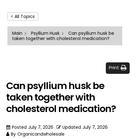
< All Topics
Main
Psyllium Husk
Can psyllium husk be
taken together with cholesterol medication?
Print
Can psyllium husk be
taken together with
cholesterol medication?
Posted
July 7, 2026
Updated
July 7, 2026
By
Organicandwholesale