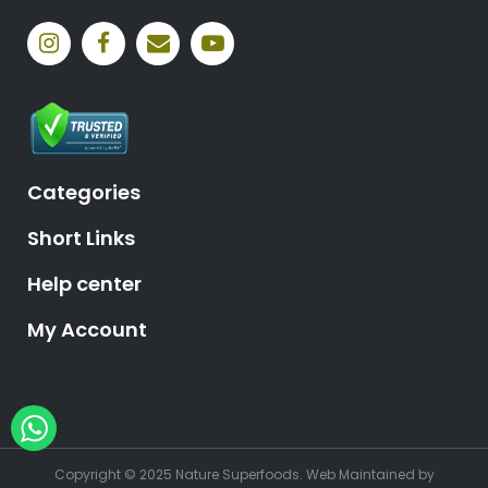
Categories
Short Links
Help center
My Account
Hey, need help?
Copyright © 2025 Nature Superfoods.
Web Maintained
by