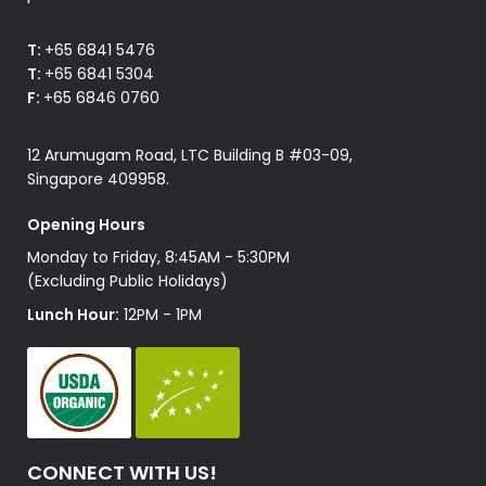
T:
+65 6841 5476
T:
+65 6841 5304
F:
+65 6846 0760
12 Arumugam Road, LTC Building B #03-09,
Singapore 409958.
Opening Hours
Monday to Friday, 8:45AM - 5:30PM
(Excluding Public Holidays)
Lunch Hour:
12PM - 1PM
CONNECT WITH US!