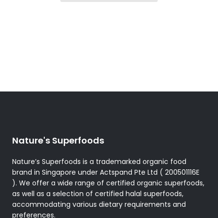
Nature's Superfoods
Nature’s Superfoods is a trademarked organic food
brand in Singapore under Actspand Pte Ltd ( 200501116E
). We offer a wide range of certified organic superfoods,
as well as a selection of certified halal superfoods,
accommodating various dietary requirements and
preferences.