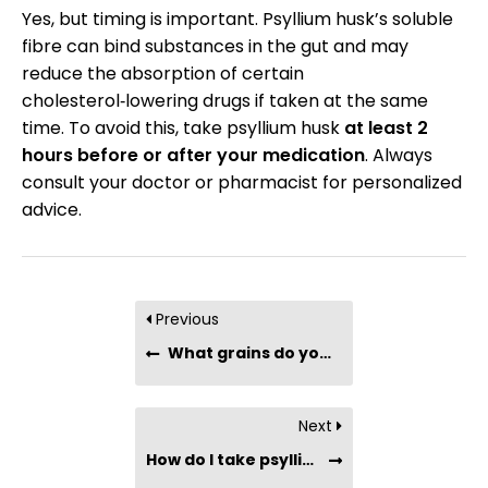
Yes, but timing is important. Psyllium husk’s soluble
fibre can bind substances in the gut and may
reduce the absorption of certain
cholesterol‑lowering drugs if taken at the same
time. To avoid this, take psyllium husk
at least 2
hours before or after your medication
. Always
consult your doctor or pharmacist for personalized
advice.
Previous
What grains do you use as the base?
Next
How do I take psyllium husk?