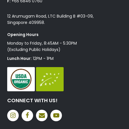
F:
+65 6846 0760
12 Arumugam Road, LTC Building B #03-09,
Singapore 409958.
Opening Hours
Monday to Friday, 8:45AM - 5:30PM
(Excluding Public Holidays)
Lunch Hour:
12PM - 1PM
CONNECT WITH US!