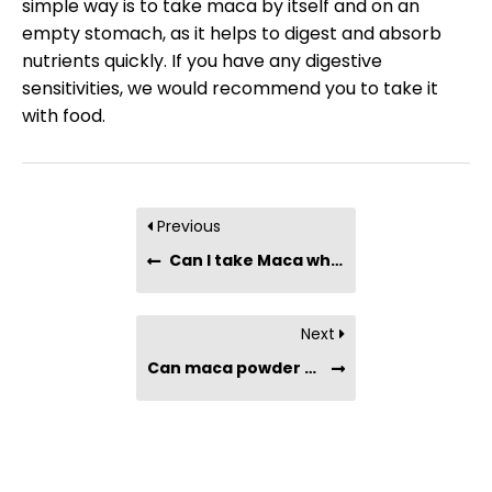
simple way is to take maca by itself and on an
empty stomach, as it helps to digest and absorb
nutrients quickly. If you have any digestive
sensitivities, we would recommend you to take it
with food.
Previous
Can I take Maca while on medication?
Next
Can maca powder cause diarrhea?