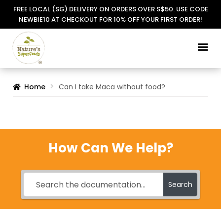
FREE LOCAL (SG) DELIVERY ON ORDERS OVER S$50. USE CODE
NEWBIE10 AT CHECKOUT FOR 10% OFF YOUR FIRST ORDER!
Skip
Skip
to
to
navigation
content
Home
Can I take Maca without food?
How Can We Help?
Search