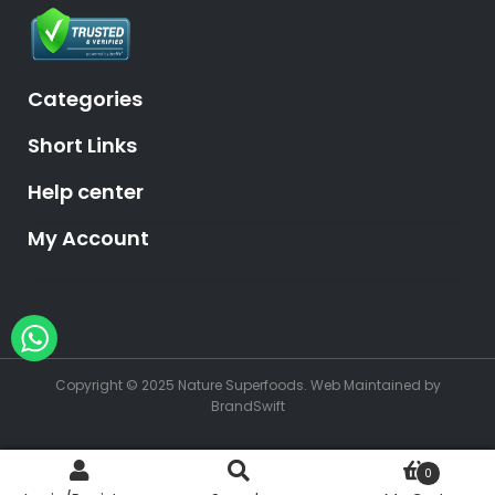
Categories
Short Links
Help center
My Account
Hey, need help?
Copyright © 2025 Nature Superfoods.
Web Maintained
by
BrandSwift
0