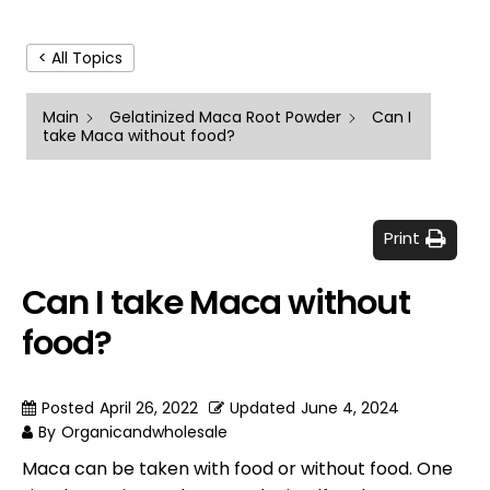
< All Topics
Main
Gelatinized Maca Root Powder
Can I
take Maca without food?
Print
Can I take Maca without
food?
Posted
April 26, 2022
Updated
June 4, 2024
By
Organicandwholesale
Maca can be taken with food or without food. One