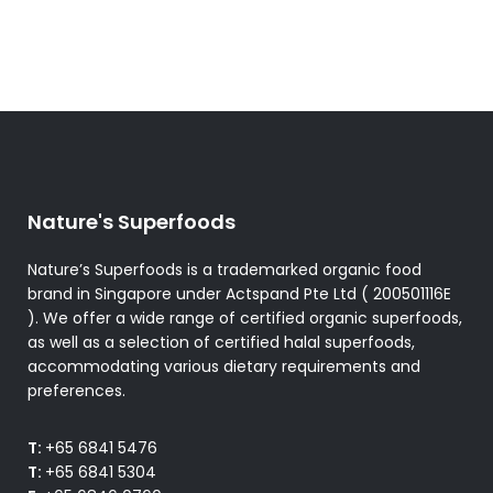
Nature's Superfoods
Nature’s Superfoods is a trademarked organic food
brand in Singapore under Actspand Pte Ltd ( 200501116E
). We offer a wide range of certified organic superfoods,
as well as a selection of certified halal superfoods,
accommodating various dietary requirements and
preferences.
T:
+65 6841 5476
T:
+65 6841 5304