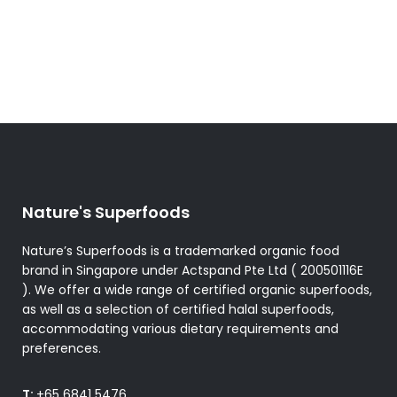
Nature's Superfoods
Nature’s Superfoods is a trademarked organic food
brand in Singapore under Actspand Pte Ltd ( 200501116E
). We offer a wide range of certified organic superfoods,
as well as a selection of certified halal superfoods,
accommodating various dietary requirements and
preferences.
T:
+65 6841 5476