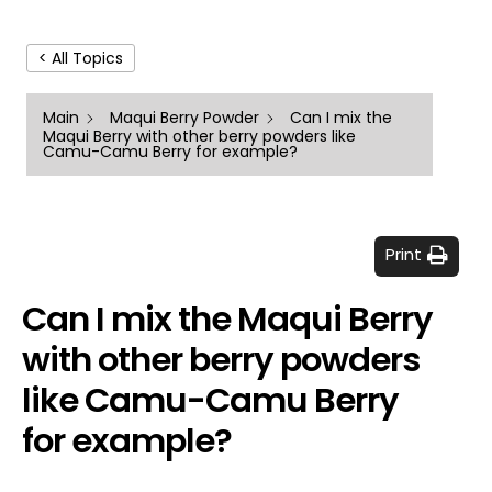
< All Topics
Main
Maqui Berry Powder
Can I mix the
Maqui Berry with other berry powders like
Camu-Camu Berry for example?
Print
Can I mix the Maqui Berry
with other berry powders
like Camu-Camu Berry
for example?