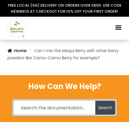
FREE LOCAL (SG) DELIVERY ON ORDERS OVER S$50. USE CODE
NEWBIE10 AT CHECKOUT FOR 10% OFF YOUR FIRST ORDER!
Skip
Skip
to
to
navigation
content
Home
Can I mix the Maqui Berry with other berry
powders like Camu-Camu Berry for example?
How Can We Help?
Search