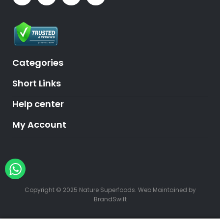
Categories
Short Links
Help center
My Account
Hey, need help?
Copyright © 2025 Nature Superfoods.
Web Maintained
by
BrandSwift