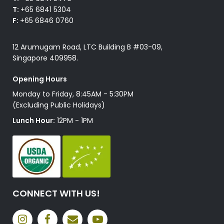
T:
+65 6841 5304
F:
+65 6846 0760
12 Arumugam Road, LTC Building B #03-09,
Singapore 409958.
Opening Hours
Monday to Friday, 8:45AM - 5:30PM
(Excluding Public Holidays)
Lunch Hour:
12PM - 1PM
CONNECT WITH US!