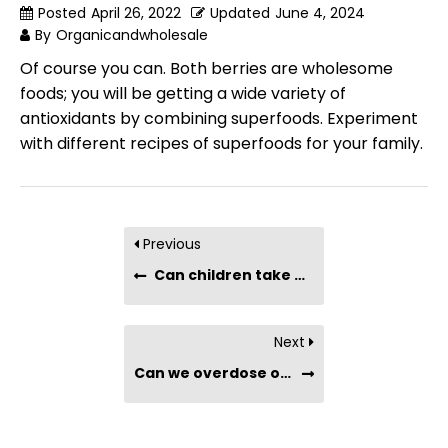
Posted
April 26, 2022
Updated
June 4, 2024
By
Organicandwholesale
Of course you can. Both berries are wholesome
foods; you will be getting a wide variety of
antioxidants by combining superfoods. Experiment
with different recipes of superfoods for your family.
Previous
Can children take Maqui Berry Powder?
Next
Can we overdose on antioxidants?